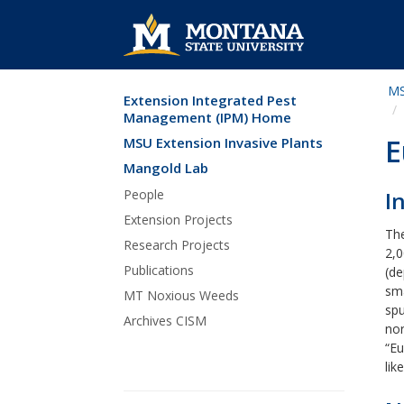
MS
Extension Integrated Pest
Skip Navigation
Management (IPM) Home
E
MSU Extension Invasive Plants
Mangold Lab
People
I
Extension Projects
Th
Research Projects
2,
Publications
(de
sma
MT Noxious Weeds
spu
Archives CISM
nor
“Eu
lik