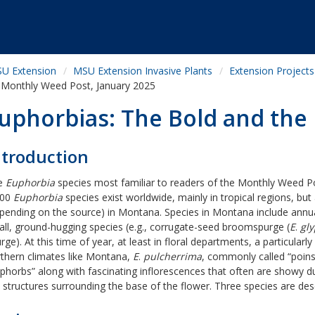
U Extension
MSU Extension Invasive Plants
Extension Projects
Monthly Weed Post, January 2025
uphorbias: The Bold and the 
ntroduction
e
Euphorbia
species most familiar to readers of the Monthly Weed Post
000
Euphorbia
species exist worldwide, mainly in tropical regions, but
pending on the source) in Montana. Species in Montana include annua
ll, ground-hugging species (e.g., corrugate-seed broomspurge (
E
.
gl
rge). At this time of year, at least in floral departments, a particularl
thern climates like Montana,
E
.
pulcherrima
, commonly called “poinset
phorbs” along with fascinating inflorescences that often are showy due
e structures surrounding the base of the flower. Three species are des