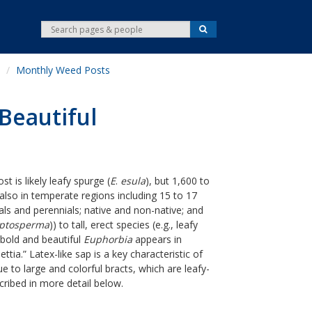
S
S
e
e
a
r
a
c
Monthly Weed Posts
r
h
c
h
Beautiful
 is likely leafy spurge (
E
.
esula
), but 1,600 to
 also in temperate regions including 15 to 17
ls and perennials; native and non-native; and
yptosperma
)) to tall, erect species (e.g., leafy
y bold and beautiful
Euphorbia
appears in
tia.” Latex-like sap is a key characteristic of
 to large and colorful bracts, which are leafy-
cribed in more detail below.