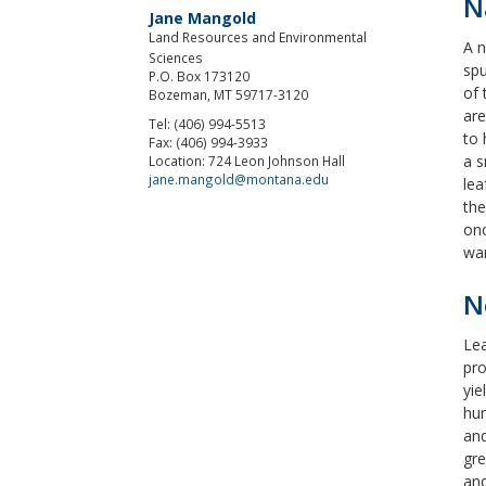
N
Jane Mangold
Land Resources and Environmental
A n
Sciences
spu
P.O. Box 173120
of 
Bozeman, MT 59717-3120
are
Tel: (406) 994-5513
to 
Fax: (406) 994-3933
a s
Location: 724 Leon Johnson Hall
jane.mangold@montana.edu
lea
the
onc
war
N
Lea
pro
yie
hum
and
gre
and