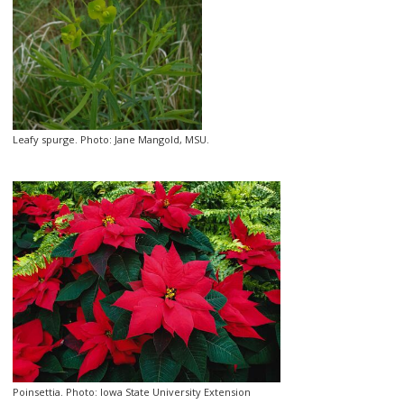
Leafy spurge. Photo: Jane Mangold, MSU.
Poinsettia. Photo: Iowa State University Extension