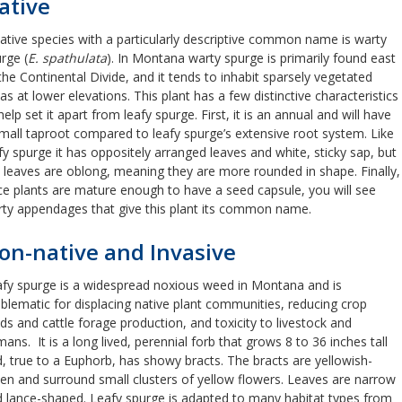
ative
ative species with a particularly descriptive common name is warty
rge (
E. spathulata
). In Montana warty spurge is primarily found east
the Continental Divide, and it tends to inhabit sparsely vegetated
as at lower elevations. This plant has a few distinctive characteristics
help set it apart from leafy spurge. First, it is an annual and will have
mall taproot compared to leafy spurge’s extensive root system. Like
fy spurge it has oppositely arranged leaves and white, sticky sap, but
 leaves are oblong, meaning they are more rounded in shape. Finally,
e plants are mature enough to have a seed capsule, you will see
ty appendages that give this plant its common name.
on-native and Invasive
fy spurge is a widespread noxious weed in Montana and is
blematic for displacing native plant communities, reducing crop
lds and cattle forage production, and toxicity to livestock and
ans. It is a long lived, perennial forb that grows 8 to 36 inches tall
, true to a Euphorb, has showy bracts. The bracts are yellowish-
en and surround small clusters of yellow flowers. Leaves are narrow
 lance-shaped. Leafy spurge is adapted to many habitat types from