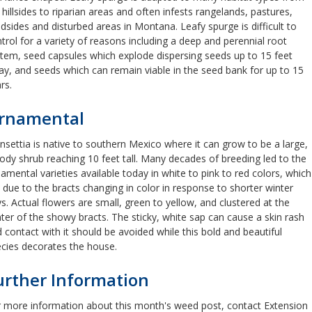
 hillsides to riparian areas and often infests rangelands, pastures,
dsides and disturbed areas in Montana. Leafy spurge is difficult to
trol for a variety of reasons including a deep and perennial root
tem, seed capsules which explode dispersing seeds up to 15 feet
y, and seeds which can remain viable in the seed bank for up to 15
rs.
rnamental
nsettia is native to southern Mexico where it can grow to be a large,
dy shrub reaching 10 feet tall. Many decades of breeding led to the
amental varieties available today in white to pink to red colors, which
 due to the bracts changing in color in response to shorter winter
s. Actual flowers are small, green to yellow, and clustered at the
ter of the showy bracts. The sticky, white sap can cause a skin rash
 contact with it should be avoided while this bold and beautiful
ecies decorates the house.
urther Information
 more information about this month's weed post, contact Extension