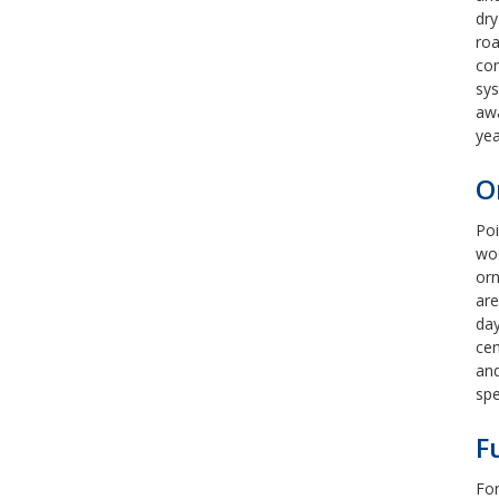
dry
roa
con
sys
awa
yea
O
Poi
woo
orn
are
day
cen
and
sp
F
For