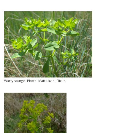
Warty spurge. Photo: Matt Lavin, Flickr.