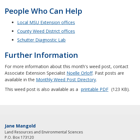
People Who Can Help
Local MSU Extension offices
County Weed District offices
Schutter Diagnostic Lab
Further Information
For more information about this month's weed post, contact
Associate Extension Specialist
Noelle Orloff
. Past posts are
available in the
Monthly Weed Post Directory
.
This weed post is also available as a
printable PDF
(123 KB).
Jane Mangold
Land Resources and Environmental Sciences
P.O. Box 173120