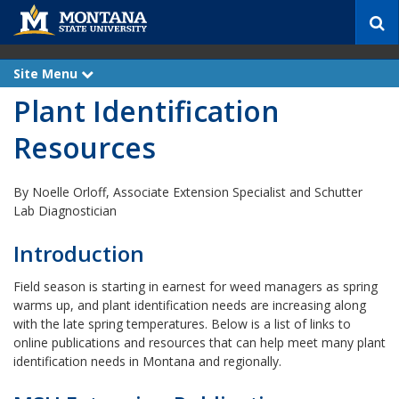
S
e
a
r
Site Menu
e
c
x
Plant Identification
p
h
a
n
Resources
d
By Noelle Orloff, Associate Extension Specialist and Schutter
Lab Diagnostician
Introduction
Field season is starting in earnest for weed managers as spring
warms up, and plant identification needs are increasing along
with the late spring temperatures. Below is a list of links to
online publications and resources that can help meet many plant
identification needs in Montana and regionally.