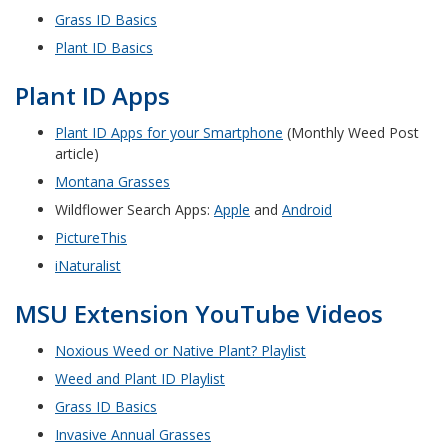
Grass ID Basics
Plant ID Basics
Plant ID Apps
Plant ID Apps for your Smartphone
(Monthly Weed Post
article)
Montana Grasses
Wildflower Search Apps:
Apple
and
Android
PictureThis
iNaturalist
MSU Extension YouTube Videos
Noxious Weed or Native Plant? Playlist
Weed and Plant ID Playlist
Grass ID Basics
Invasive Annual Grasses