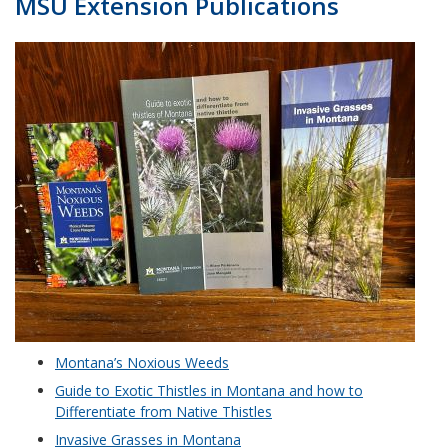
MSU Extension Publications
Montana’s Noxious Weeds
Guide to Exotic Thistles in Montana and how to
Differentiate from Native Thistles
Invasive Grasses in Montana