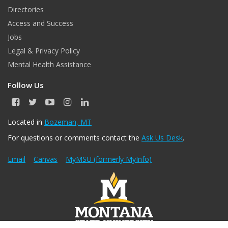
Directories
Access and Success
Jobs
Legal & Privacy Policy
Mental Health Assistance
Follow Us
F
T
Y
I
L
a
w
o
n
i
c
i
u
s
n
Located in
Bozeman, MT
e
t
T
t
k
For questions or comments contact the
Ask Us Desk
.
b
t
u
a
e
o
e
b
g
d
o
r
e
r
I
Email
Canvas
MyMSU (formerly MyInfo)
k
a
n
m