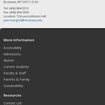
Bozeman, MT 59717-3120
Tel: (406) 994-5513
Fax: (406) 994-3933
Location: 724 Leon Johnson Hall
jane.mangold@montana.edu
e
d
More Information
i
t
Accessibility
Admissions
Alumni
Current Students
Faculty & Staff
Parents & Family
Sustainability
Resources
Contact List