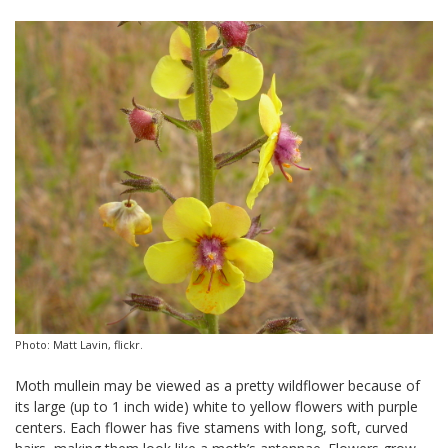
Photo: Matt Lavin, flickr.
Moth mullein may be viewed as a pretty wildflower because of
its large (up to 1 inch wide) white to yellow flowers with purple
centers. Each flower has five stamens with long, soft, curved