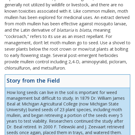
generally not utilized by wildlife or livestock, and there are no
known toxicities associated with it. Like common mullein, moth
mullein has been explored for medicinal uses. An extract derived
from moth mullein has been effective against mosquito larvae,
and the Latin derivative of
blattaria
is
blatta
, meaning
“cockroach,” refers to its use as an insect repellant. For
management, don’t let moth mullein go to seed. Use a shovel to
sever plants below the root crown or mow/cut plants at bolting
to early flowering stage. Several post-emergent herbicides
provide mullein control including 2,4-D, aminopyralid, picloram,
chlorsulfuron, and metsulfuron.
Story from the Field
How long seeds can live in the soil is important for weed
management but difficult to study. In 1879 Dr. William James
Beal at Michigan Agricultural College (now Michigan State
University) buried seeds of 23 plant species, including moth
mullein, and began retrieving a portion of the seeds every 5
years to test viability. Researchers continued the study after
Dr. Beal retired. In 2000 F. Telewski and J. Zeevaart retrieved
seeds once again, placed them in trays, and watered them.