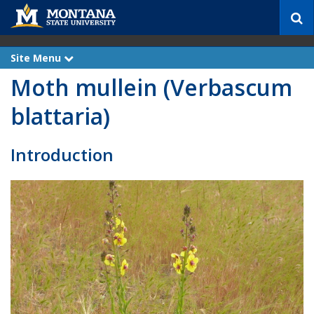
S
e
a
r
Site Menu
e
c
x
Moth mullein (Verbascum
p
h
a
n
blattaria)
d
Introduction