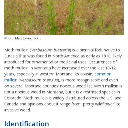
Photo: Matt Lavin, flickr.
Moth mullein (
Verbascum blattaria
) is a biennial forb native to
Eurasia that was found in North America as early as 1818, likely
introduced for ornamental or medicinal uses. Occurrences of
moth mullein in Montana have increased over the last 10-12
years, especially in western Montana. Its cousin,
common
mullein
(
Verbascum thapsus
), is more recognizable and even
on several Montana counties’ noxious weed list. Moth mullein is
not a noxious weed in Montana, but it is a restricted species in
Colorado. Moth mullein is widely distributed across the U.S. and
Canada and opinions about it range from “pretty wildflower” to
invasive weed.
Identification