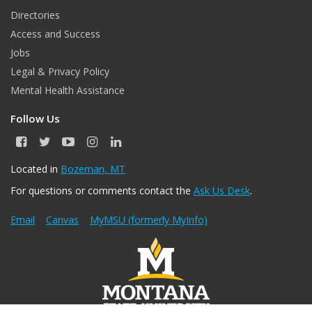
Directories
Access and Success
Jobs
Legal & Privacy Policy
Mental Health Assistance
Follow Us
F
T
Y
I
L
a
w
o
n
i
c
i
u
s
n
Located in
Bozeman, MT
e
t
T
t
k
For questions or comments contact the
Ask Us Desk
.
b
t
u
a
e
o
e
b
g
d
o
r
e
r
I
Email
Canvas
MyMSU (formerly MyInfo)
k
a
n
m