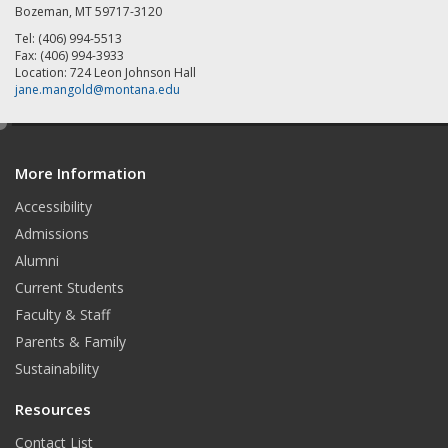
Bozeman, MT 59717-3120
Tel: (406) 994-5513
Fax: (406) 994-3933
Location: 724 Leon Johnson Hall
jane.mangold@montana.edu
e
d
More Information
i
t
Accessibility
Admissions
Alumni
Current Students
Faculty & Staff
Parents & Family
Sustainability
Resources
Contact List