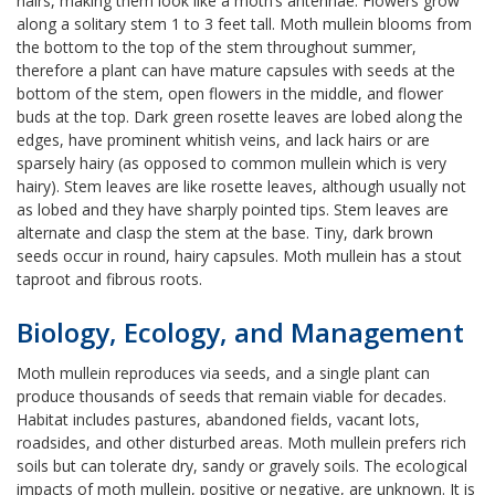
hairs, making them look like a moth’s antennae. Flowers grow
along a solitary stem 1 to 3 feet tall. Moth mullein blooms from
the bottom to the top of the stem throughout summer,
therefore a plant can have mature capsules with seeds at the
bottom of the stem, open flowers in the middle, and flower
buds at the top. Dark green rosette leaves are lobed along the
edges, have prominent whitish veins, and lack hairs or are
sparsely hairy (as opposed to common mullein which is very
hairy). Stem leaves are like rosette leaves, although usually not
as lobed and they have sharply pointed tips. Stem leaves are
alternate and clasp the stem at the base. Tiny, dark brown
seeds occur in round, hairy capsules. Moth mullein has a stout
taproot and fibrous roots.
Biology, Ecology, and Management
Moth mullein reproduces via seeds, and a single plant can
produce thousands of seeds that remain viable for decades.
Habitat includes pastures, abandoned fields, vacant lots,
roadsides, and other disturbed areas. Moth mullein prefers rich
soils but can tolerate dry, sandy or gravely soils. The ecological
impacts of moth mullein, positive or negative, are unknown. It is