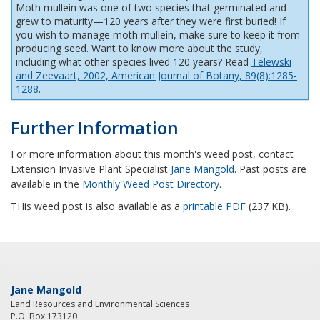
Moth mullein was one of two species that germinated and
grew to maturity—120 years after they were first buried! If
you wish to manage moth mullein, make sure to keep it from
producing seed. Want to know more about the study,
including what other species lived 120 years? Read
Telewski
and Zeevaart, 2002, American Journal of Botany, 89(8):1285-
1288
.
Further Information
For more information about this month's weed post, contact
Extension Invasive Plant Specialist
Jane Mangold
. Past posts are
available in the
Monthly Weed Post Directory
.
THis weed post is also available as a
printable PDF
(237 KB).
Jane Mangold
Land Resources and Environmental Sciences
P.O. Box 173120