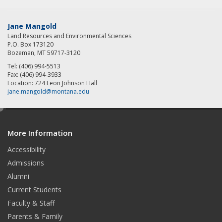
Jane Mangold
Land Resources and Environmental Sciences
P.O. Box 173120
Bozeman, MT 59717-3120
Tel: (406) 994-5513
Fax: (406) 994-3933
Location: 724 Leon Johnson Hall
jane.mangold@montana.edu
e
d
More Information
i
t
Accessibility
Admissions
Alumni
Current Students
Faculty & Staff
Parents & Family