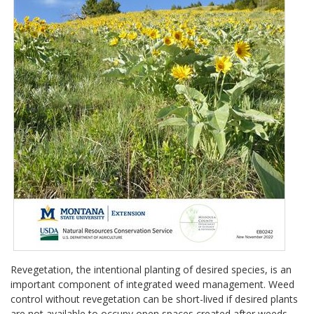
Revegetation, the intentional planting of desired species, is an
important component of integrated weed management. Weed
control without revegetation can be short-lived if desired plants
are not available to occupy open spaces created after weeds