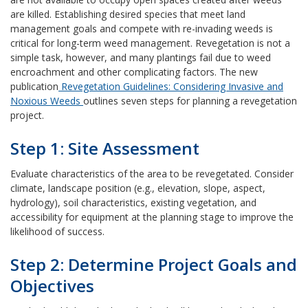
are killed. Establishing desired species that meet land
management goals and compete with re-invading weeds is
critical for long-term weed management. Revegetation is not a
simple task, however, and many plantings fail due to weed
encroachment and other complicating factors. The new
publication
Revegetation Guidelines: Considering Invasive and
Noxious Weeds
outlines seven steps for planning a revegetation
project.
Step 1: Site Assessment
Evaluate characteristics of the area to be revegetated. Consider
climate, landscape position (e.g., elevation, slope, aspect,
hydrology), soil characteristics, existing vegetation, and
accessibility for equipment at the planning stage to improve the
likelihood of success.
Step 2: Determine Project Goals and
Objectives