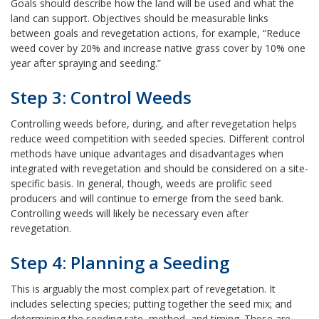
Goals should describe how the land will be used and what the
land can support. Objectives should be measurable links
between goals and revegetation actions, for example, “Reduce
weed cover by 20% and increase native grass cover by 10% one
year after spraying and seeding.”
Step 3: Control Weeds
Controlling weeds before, during, and after revegetation helps
reduce weed competition with seeded species. Different control
methods have unique advantages and disadvantages when
integrated with revegetation and should be considered on a site-
specific basis. In general, though, weeds are prolific seed
producers and will continue to emerge from the seed bank.
Controlling weeds will likely be necessary even after
revegetation.
Step 4: Planning a Seeding
This is arguably the most complex part of revegetation. It
includes selecting species; putting together the seed mix; and
determining the seeding rate, method, and timing. These are