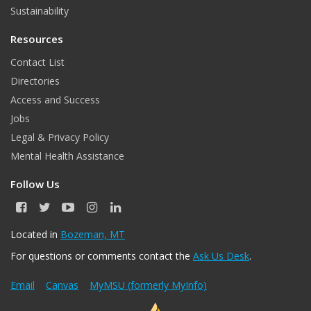
Sustainability
Resources
Contact List
Directories
Access and Success
Jobs
Legal & Privacy Policy
Mental Health Assistance
Follow Us
F
T
Y
I
L
a
w
o
n
i
c
i
u
s
n
Located in
Bozeman, MT
e
t
T
t
k
For questions or comments contact the
Ask Us Desk
.
b
t
u
a
e
o
e
b
g
d
o
r
e
r
I
Email
Canvas
MyMSU (formerly MyInfo)
k
a
n
m