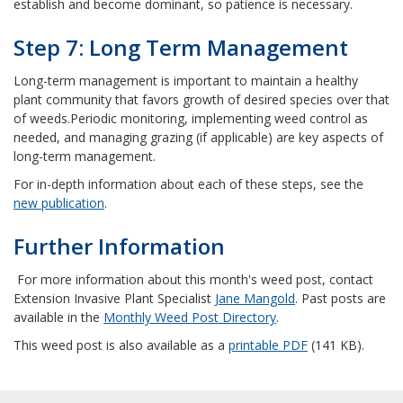
establish and become dominant, so patience is necessary.
Step 7: Long Term Management
Long-term management is important to maintain a healthy
plant community that favors growth of desired species over that
of weeds.
Periodic monitoring, implementing weed control as
needed, and managing grazing (if applicable) are key aspects of
long-term management.
For in-depth information about each of these steps, see the
new publication
.
Further Information
For more information about this month's weed post, contact
Extension Invasive Plant Specialist
Jane Mangold
. Past posts are
available in the
Monthly Weed Post Directory
.
This weed post is also available as a
printable PDF
(141 KB).