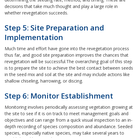
decisions that take much thought and play a large role in
whether revegetation succeeds.
Step 5: Site Preparation and
Implementation
Much time and effort have gone into the revegetation process
thus far, and good site preparation improves the chances that
revegetation will be successful.
The overarching goal of this step
is to prepare the site to achieve the best contact between seeds
in the seed mix and soil at the site and may include actions like
shallow chiseling, harrowing, or discing.
Step 6: Monitor Establishment
Monitoring involves periodically assessing vegetation growing at
the site to see if it is on track to meet management goals and
objectives and can range from a quick visual inspection to an in-
depth recording of species composition and abundance. Seeded
species, especially native species, may take several years to