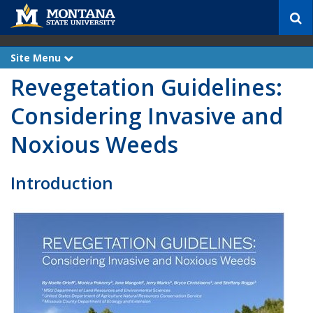
S
e
a
r
Site Menu
e
c
x
Revegetation Guidelines:
p
h
a
n
Considering Invasive and
d
Noxious Weeds
Introduction