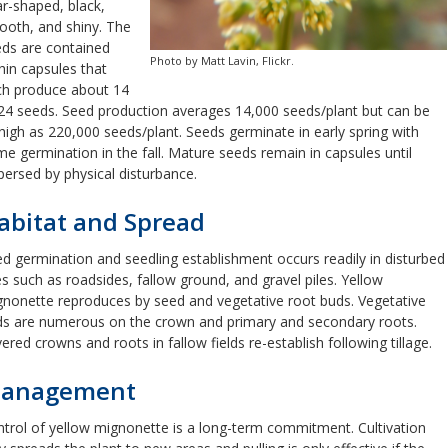
r-shaped, black,
oth, and shiny. The
ds are contained
Photo by Matt Lavin, Flickr.
hin capsules that
ch produce about 14
24 seeds. Seed production averages 14,000 seeds/plant but can be
high as 220,000 seeds/plant. Seeds germinate in early spring with
e germination in the fall. Mature seeds remain in capsules until
persed by physical disturbance.
abitat and Spread
d germination and seedling establishment occurs readily in disturbed
es such as roadsides, fallow ground, and gravel piles. Yellow
nonette reproduces by seed and vegetative root buds. Vegetative
s are numerous on the crown and primary and secondary roots.
ered crowns and roots in fallow fields re-establish following tillage.
anagement
trol of yellow mignonette is a long-term commitment. Cultivation