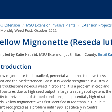
U Extension
MSU Extension Invasive Plants
Extension Projects
Monthly Weed Post, October 2022
ellow Mignonette (Reseda lu
piled by Katie Hatlelid, MSU Extension Judith Basin County,
Email Kat
ntroduction
low mignonette is a broadleaf, perennial weed that is native to Asia
or and the Mediterranean Basin. It is widely recognized in Australia
a troublesome noxious weed in cropland. It is a problem in cropland
 pastures due to high seed output, a large creeping root system, the
lity to thrive under disturbed conditions, and potentially high nitrate
els. Yellow mignonette was first identified in Montana in 1958 but
n’t recognized as a problem until 1990, specifically in Central