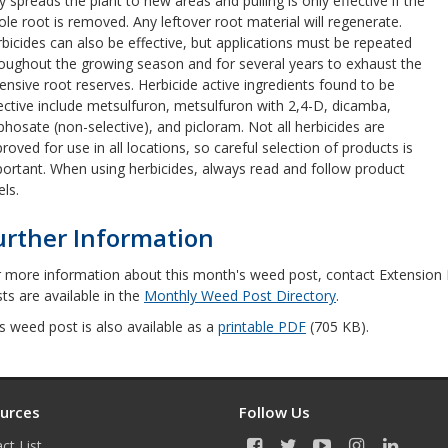
y spreads the plant to new areas and pulling is only effective if the
le root is removed. Any leftover root material will regenerate.
bicides can also be effective, but applications must be repeated
oughout the growing season and for several years to exhaust the
ensive root reserves. Herbicide active ingredients found to be
ective include metsulfuron, metsulfuron with 2,4-D, dicamba,
phosate (non-selective), and picloram. Not all herbicides are
roved for use in all locations, so careful selection of products is
ortant. When using herbicides, always read and follow product
els.
urther Information
 more information about this month's weed post, contact Extension In
ts are available in the
Monthly Weed Post Directory
.
s weed post is also available as a
printable PDF
(705 KB).
urces
Follow Us
ct List
F
T
Y
I
L