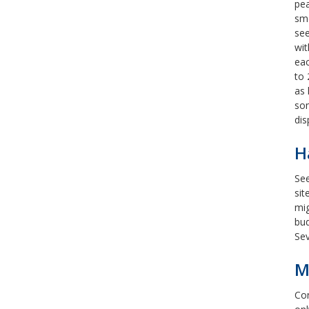
pea
smo
see
wit
ea
to 
as 
som
dis
H
See
sit
mig
bud
Sev
M
Con