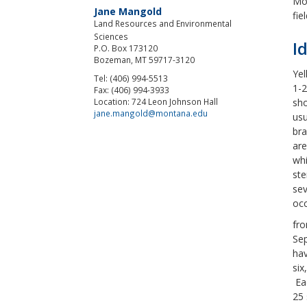
Mon
Jane Mangold
fie
Land Resources and Environmental
Sciences
I
P.O. Box 173120
Bozeman, MT 59717-3120
Yel
Tel: (406) 994-5513
1-2
Fax: (406) 994-3933
Location: 724 Leon Johnson Hall
sho
jane.mangold@montana.edu
usu
bra
are
whi
ste
sev
oc
fro
Se
hav
six
Eac
25 