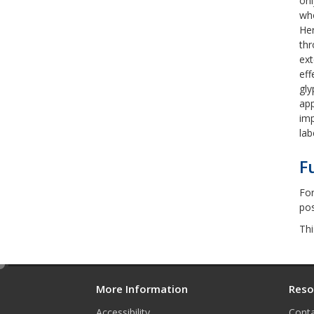
onl
who
Her
thr
ext
eff
gly
app
imp
lab
F
For
pos
Thi
e
d
More Information
Reso
i
Accessibility
Conta