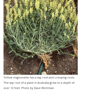
Yellow mignonette has a tap root and creeping roots.
The tap root of a plant in Australia grew to a depth of
over 12 feet. Photo by Dave Wichman.