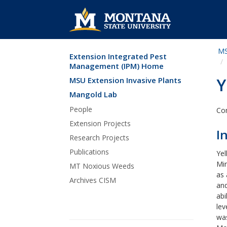
MS
Extension Integrated Pest
Skip Navigation
Management (IPM) Home
Y
MSU Extension Invasive Plants
Mangold Lab
People
Com
Extension Projects
I
Research Projects
Publications
Yel
Min
MT Noxious Weeds
as 
Archives CISM
and
abi
lev
was