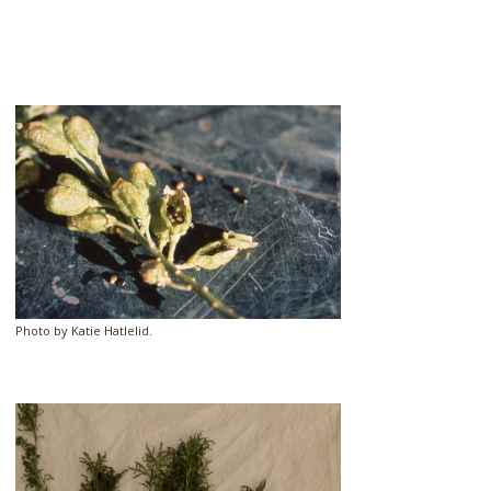
Photo by Katie Hatlelid.