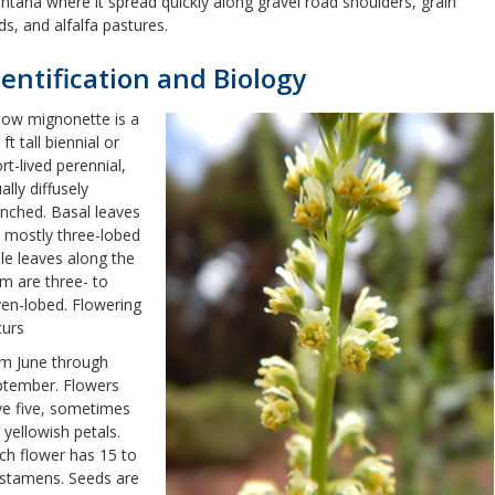
tana where it spread quickly along gravel road shoulders, grain
lds, and alfalfa pastures.
dentification and Biology
low mignonette is a
 ft tall biennial or
rt-lived perennial,
ally diffusely
nched. Basal leaves
 mostly three-lobed
le leaves along the
m are three- to
en-lobed. Flowering
curs
m June through
ptember. Flowers
e five, sometimes
, yellowish petals.
h flower has 15 to
stamens. Seeds are