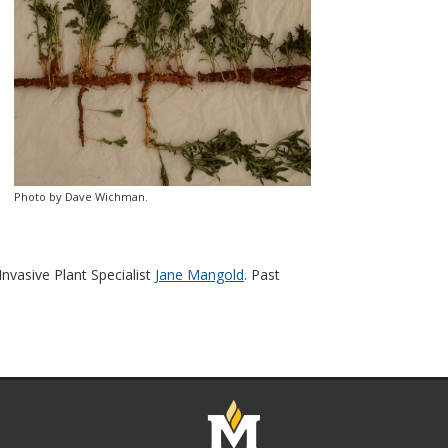
Photo by Dave Wichman.
vasive Plant Specialist
Jane Mangold
. Past