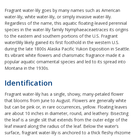
Fragrant water-lily goes by many names such as American
water-lily, white water-lily, or simply invasive water-lily.
Regardless of the name, this aquatic floating-leaved perennial
species in the water-lily family Nymphaeaceae
traces its origins
to the eastern and southern portions of the U.S. Fragrant
water0lily likely gained its first foothold in the western U.S.
during the late 1800s Alaska Pacific Yukon Exposition in Seattle.
Its vibrant white flowers and charismatic fragrance made it a
popular aquatic ornamental species and led to its spread into
Montana in the 1930s.
Identification
Fragrant water-lily has a single, showy, many-petaled flower
that blooms from June to August. Flowers are generally white
but can be pink or, in rare occurrences, yellow. Floating leaves
are about 10 inches in diameter, round, and leathery. Bisecting
the leaf is a single slit that extends from the outer edge of the
leaf inward along the radius of the leaf. Below the water’s
surface, fragrant water-lily is anchored to a thick fleshy rhizome