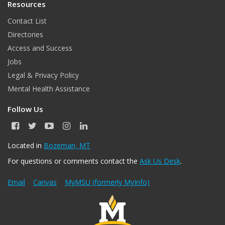
Resources
Contact List
Directories
Access and Success
Jobs
Legal & Privacy Policy
Mental Health Assistance
Follow Us
F
T
Y
I
L
a
w
o
n
i
c
i
u
s
n
Located in
Bozeman, MT
e
t
T
t
k
For questions or comments contact the
Ask Us Desk
.
b
t
u
a
e
o
e
b
g
d
o
r
e
r
I
Email
Canvas
MyMSU (formerly MyInfo)
k
a
n
m