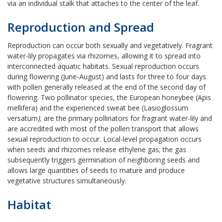
via an individual stalk that attaches to the center of the leaf.
Reproduction and Spread
Reproduction can occur both sexually and vegetatively. Fragrant
water-lily
propagates via rhizomes, allowing it to spread into
interconnected aquatic habitats. Sexual reproduction occurs
during flowering (June-August) and lasts for three to four days
with pollen generally released at the end of the second day of
flowering. Two pollinator species, the European honeybee (Apis
mellifera) and the experienced sweat bee (Lasioglossum
versatum
),
are the primary pollinators for fragrant water-lily
and
are accredited with most of the pollen transport that allows
sexual reproduction to occur. Local-level propagation occurs
when seeds and rhizomes release ethylene gas; the gas
subsequently triggers germination of neighboring seeds and
allows large quantities of seeds to mature and produce
vegetative structures simultaneously.
Habitat