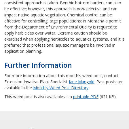
consistent approach is taken. Benthic bottom barriers can also
be effective; however, this approach is non-selective and can
impact native aquatic vegetation. Chemical control can be
effective for controlling large populations; in Montana a permit
from the Department of Environmental Quality is required to
apply herbicides over water. Extreme caution should be
exercised when applying herbicides to aquatics systems, and it is
preferred that professional aquatic managers be involved in
application planning.
Further Information
For more information about this month's weed post, contact
Extension Invasive Plant Specialist
Jane Mangold
. Past posts are
available in the
Monthly Weed Post Directory
.
This weed post is also available as a
printable PDF
(621 KB).