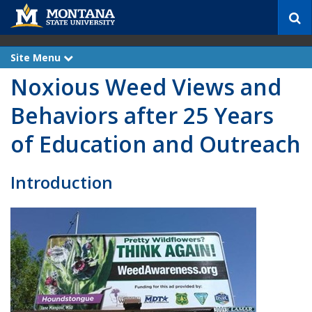
S
e
a
r
Site Menu
e
c
x
Noxious Weed Views and
p
h
a
n
Behaviors after 25 Years
d
of Education and Outreach
Introduction