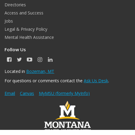
Directories
Access and Success
Jobs
Legal & Privacy Policy
Mental Health Assistance
Follow Us
F
T
Y
I
L
a
w
o
n
i
c
i
u
s
n
Located in
Bozeman, MT
e
t
T
t
k
For questions or comments contact the
Ask Us Desk
.
b
t
u
a
e
o
e
b
g
d
o
r
e
r
I
Email
Canvas
MyMSU (formerly MyInfo)
k
a
n
m