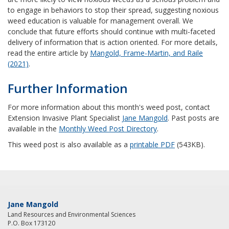
to engage in behaviors to stop their spread, suggesting noxious
weed education is valuable for management overall. We
conclude that future efforts should continue with multi-faceted
delivery of information that is action oriented. For more details,
read the entire article by
Mangold, Frame-Martin, and Raile
(2021)
.
Further Information
For more information about this month's weed post, contact
Extension Invasive Plant Specialist
Jane Mangold
. Past posts are
available in the
Monthly Weed Post Directory
.
This weed post is also available as a
printable PDF
(543KB).
Jane Mangold
Land Resources and Environmental Sciences
P.O. Box 173120