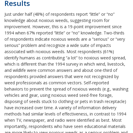
Results
Just under half (48%) of respondents report “little” or “no”
knowledge about noxious weeds, suggesting room for
improvement. However, this is a 19-point improvement since
1994 when 67% reported “little” or “no” knowledge. Two-thirds
of respondents indicate noxious weeds are a “serious” or “very
serious” problem and recognize a wide suite of impacts
associated with noxious weeds. Most respondents (61%)
identify humans as contributing “a lot” to noxious weed spread,
which is different than the 1994 survey in which wind, livestock,
and wildlife were common answers and about one-third of
respondents provided answers that were not recognized by
weed professionals as common vectors. Self-reported
behaviors to prevent the spread of noxious weeds (e.g., washing
vehicles and gear, using noxious weed seed-free forage,
disposing of seeds stuck to clothing or pets in trash receptacle)
have increased over time. A variety of information delivery
methods had similar levels of effectiveness, in contrast to 1994
when TV, newspaper, and radio were identified as best. Most
importantly, respondents who have seen educational materials
are more likely to view noxious weeds as a serious problem and