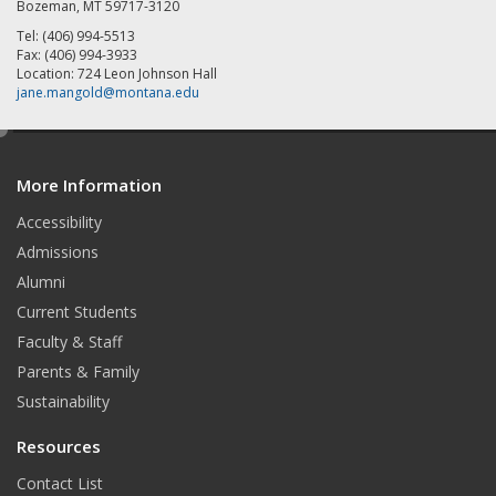
Bozeman, MT 59717-3120
Tel: (406) 994-5513
Fax: (406) 994-3933
Location: 724 Leon Johnson Hall
jane.mangold@montana.edu
e
d
More Information
i
t
Accessibility
Admissions
Alumni
Current Students
Faculty & Staff
Parents & Family
Sustainability
Resources
Contact List