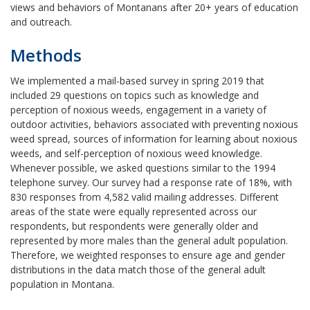
views and behaviors of Montanans after 20+ years of education
and outreach.
Methods
We implemented a mail-based survey in spring 2019 that
included 29 questions on topics such as knowledge and
perception of noxious weeds, engagement in a variety of
outdoor activities, behaviors associated with preventing noxious
weed spread, sources of information for learning about noxious
weeds, and self-perception of noxious weed knowledge.
Whenever possible, we asked questions similar to the 1994
telephone survey. Our survey had a response rate of 18%, with
830 responses from 4,582 valid mailing addresses. Different
areas of the state were equally represented across our
respondents, but respondents were generally older and
represented by more males than the general adult population.
Therefore, we weighted responses to ensure age and gender
distributions in the data match those of the general adult
population in Montana.