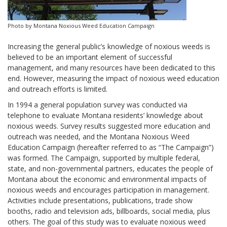
Photo by Montana Noxious Weed Education Campaign
Increasing the general public’s knowledge of noxious weeds is
believed to be an important element of successful
management, and many resources have been dedicated to this
end. However, measuring the impact of noxious weed education
and outreach efforts is limited.
In 1994 a general population survey was conducted via
telephone to evaluate Montana residents’ knowledge about
noxious weeds. Survey results suggested more education and
outreach was needed, and the Montana Noxious Weed
Education Campaign (hereafter referred to as “The Campaign”)
was formed. The Campaign, supported by multiple federal,
state, and non-governmental partners, educates the people of
Montana about the economic and environmental impacts of
noxious weeds and encourages participation in management.
Activities include presentations, publications, trade show
booths, radio and television ads, billboards, social media, plus
others. The goal of this study was to evaluate noxious weed