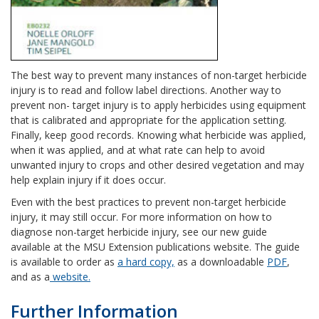
The best way to prevent many instances of non-target herbicide
injury is to read and follow label directions. Another way to
prevent non- target injury is to apply herbicides using equipment
that is calibrated and appropriate for the application setting.
Finally, keep good records. Knowing what herbicide was applied,
when it was applied, and at what rate can help to avoid
unwanted injury to crops and other desired vegetation and may
help explain injury if it does occur.
Even with the best practices to prevent non-target herbicide
injury, it may still occur. For more information on how to
diagnose non-target herbicide injury, see our new guide
available at the MSU Extension publications website. The guide
is available to order as
a hard copy,
as a downloadable
PDF
,
and as a
website.
Further Information