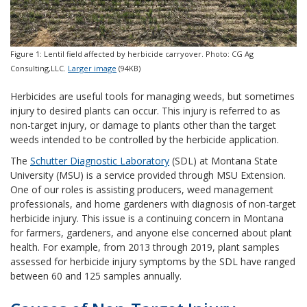
Figure 1: Lentil field affected by herbicide carryover. Photo: CG Ag
Consulting,LLC.
Larger image
(94KB)
Herbicides are useful tools for managing weeds, but sometimes
injury to desired plants can occur. This injury is referred to as
non-target injury, or damage to plants other than the target
weeds intended to be controlled by the herbicide application.
The
Schutter Diagnostic Laboratory
(SDL) at Montana State
University (MSU) is a service provided through MSU Extension.
One of our roles is assisting producers, weed management
professionals, and home gardeners with diagnosis of non-target
herbicide injury. This issue is a continuing concern in Montana
for farmers, gardeners, and anyone else concerned about plant
health. For example, from 2013 through 2019, plant samples
assessed for herbicide injury symptoms by the SDL have ranged
between 60 and 125 samples annually.