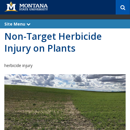
S
e
a
r
Site Menu
e
c
x
Non-Target Herbicide
p
h
a
n
Injury on Plants
d
herbicide injury