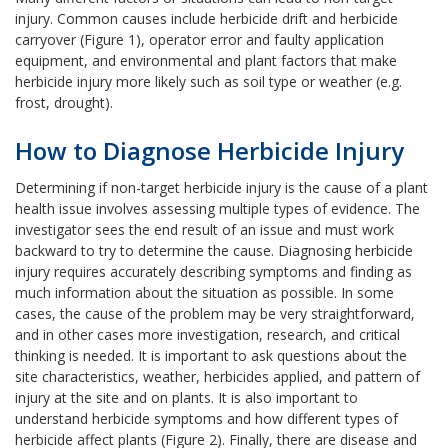
injury. Common causes include herbicide drift and herbicide
carryover (Figure 1), operator error and faulty application
equipment, and environmental and plant factors that make
herbicide injury more likely such as soil type or weather (e.g.
frost, drought).
How to Diagnose Herbicide Injury
Determining if non-target herbicide injury is the cause of a plant
health issue involves assessing multiple types of evidence. The
investigator sees the end result of an issue and must work
backward to try to determine the cause. Diagnosing herbicide
injury requires accurately describing symptoms and finding as
much information about the situation as possible. In some
cases, the cause of the problem may be very straightforward,
and in other cases more investigation, research, and critical
thinking is needed. It is important to ask questions about the
site characteristics, weather, herbicides applied, and pattern of
injury at the site and on plants. It is also important to
understand herbicide symptoms and how different types of
herbicide affect plants (Figure 2). Finally, there are disease and