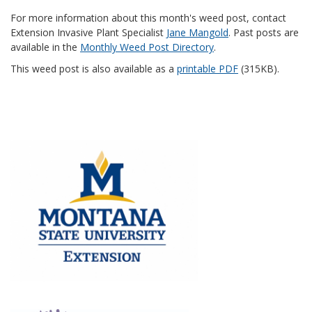
For more information about this month's weed post, contact
Extension Invasive Plant Specialist
Jane Mangold
. Past posts are
available in the
Monthly Weed Post Directory
.
This weed post is also available as a
printable PDF
(315KB).