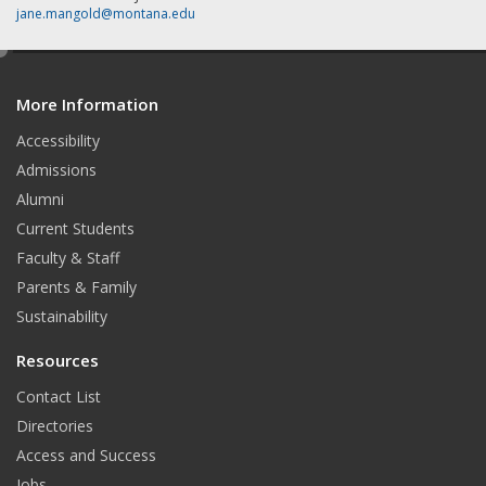
jane.mangold@montana.edu
e
d
More Information
i
t
Accessibility
Admissions
Alumni
Current Students
Faculty & Staff
Parents & Family
Sustainability
Resources
Contact List
Directories
Access and Success
Jobs