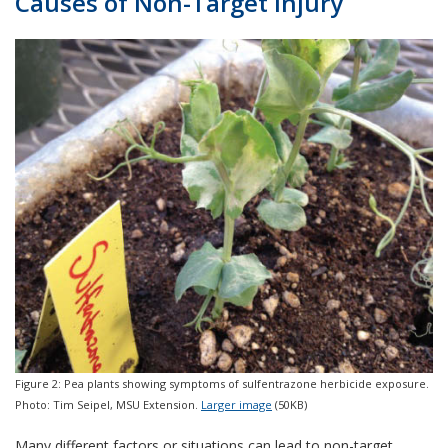
Causes of Non-Target Injury
Figure 2: Pea plants showing symptoms of sulfentrazone herbicide exposure.
Photo: Tim Seipel, MSU Extension.
Larger image
(50KB)
Many different factors or situations can lead to non-target