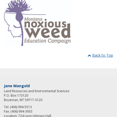
Back to Top
Jane Mangold
Land Resources and Environmental Sciences
P.O. Box 173120
Bozeman, MT 59717-3120
Tel: (406) 994-5513
Fax: (406) 994-3933
Location: 724 Leon Johnson Hall