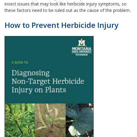
insect issues that may look like herbicide injury symptoms, so
these factors need to be ruled out as the cause of the problem.
How to Prevent Herbicide Injury