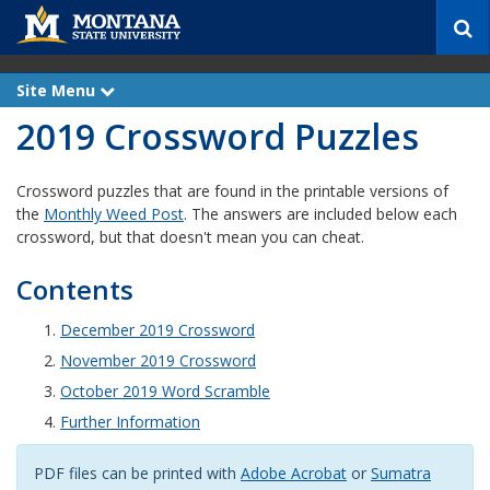
S
e
a
r
Site Menu
e
c
x
2019 Crossword Puzzles
p
h
a
n
d
Crossword puzzles that are found in the printable versions of
the
Monthly Weed Post
. The answers are included below each
crossword, but that doesn't mean you can cheat.
Contents
December 2019 Crossword
November 2019 Crossword
October 2019 Word Scramble
Further Information
PDF files can be printed with
Adobe Acrobat
or
Sumatra