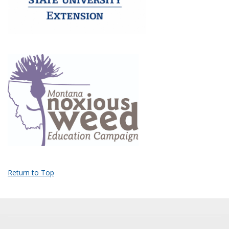
Return to Top