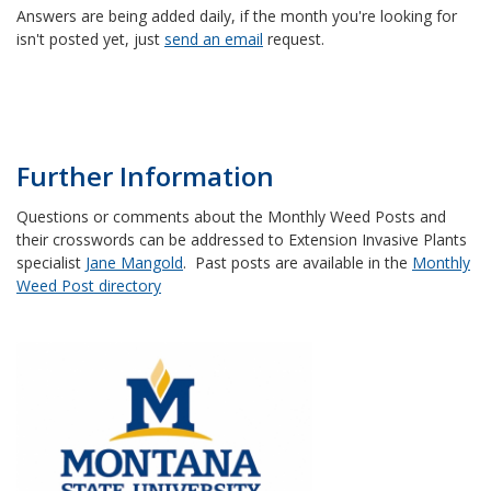
Answers are being added daily, if the month you're looking for
isn't posted yet, just
send an email
request.
Further Information
Questions or comments about the Monthly Weed Posts and
their crosswords can be addressed to Extension Invasive Plants
specialist
Jane Mangold
. Past posts are available in the
Monthly
Weed Post directory