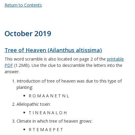
Return to Contents
October 2019
Tree of Heaven (Ailanthus altissima)
This word scramble is also located on page 2 of the
printable
PDF
(1.2MB). Use the clue to descramble the letters into the
answer.
Introduction of tree of heaven was due to this type of
planting:
R O M A A N E T N L
Allelopathic toxin:
T I N E A N A L O H
Climate in which tree of heaven grows:
R T E M A E P E T