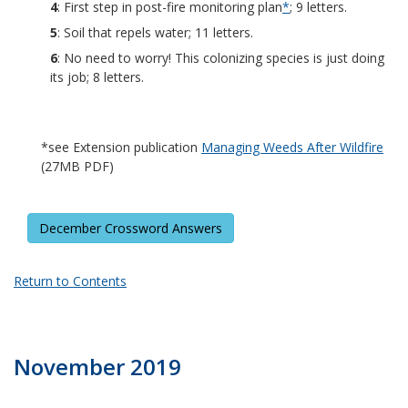
4
: First step in post-fire monitoring plan
*
; 9 letters.
5
: Soil that repels water; 11 letters.
6
: No need to worry! This colonizing species is just doing
its job; 8 letters.
*see Extension publication
Managing Weeds After Wildfire
(27MB PDF)
December Crossword Answers
Return to Contents
November 2019