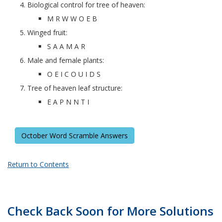
Biological control for tree of heaven:
M R W W O E B
Winged fruit:
S A A M A R
Male and female plants:
O E I C O U I D S
Tree of heaven leaf structure:
E A P N N T I
October Word Scramble Answers
Return to Contents
Check Back Soon for More Solutions