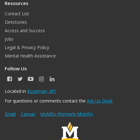
Resources
Contact List
Directories
Access and Success
Jobs
Legal & Privacy Policy
Mental Health Assistance
Follow Us
F
T
Y
I
L
a
w
o
n
i
c
i
u
s
n
Located in
Bozeman, MT
e
t
T
t
k
For questions or comments contact the
Ask Us Desk
.
b
t
u
a
e
o
e
b
g
d
o
r
e
r
I
Email
Canvas
MyMSU (formerly MyInfo)
k
a
n
m