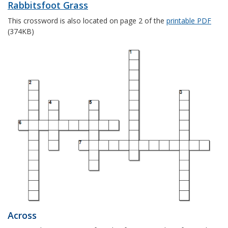
Rabbitsfoot Grass
This crossword is also located on page 2 of the
printable PDF
(374KB)
Across