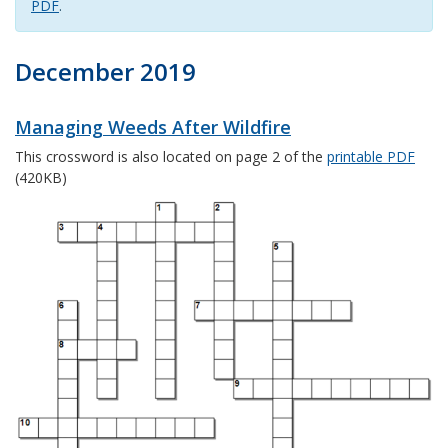
PDF
.
December 2019
Managing Weeds After Wildfire
This crossword is also located on page 2 of the
printable PDF
(420KB)