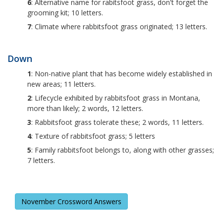
6
: Alternative name for rabitsfoot grass, don't forget the
grooming kit; 10 letters.
7
: Climate where rabbitsfoot grass originated; 13 letters.
Down
1
: Non-native plant that has become widely established in
new areas; 11 letters.
2
: Lifecycle exhibited by rabbitsfoot grass in Montana,
more than likely; 2 words, 12 letters.
3
: Rabbitsfoot grass tolerate these; 2 words, 11 letters.
4
: Texture of rabbitsfoot grass; 5 letters
5
: Family rabbitsfoot belongs to, along with other grasses;
7 letters.
November Crossword Answers