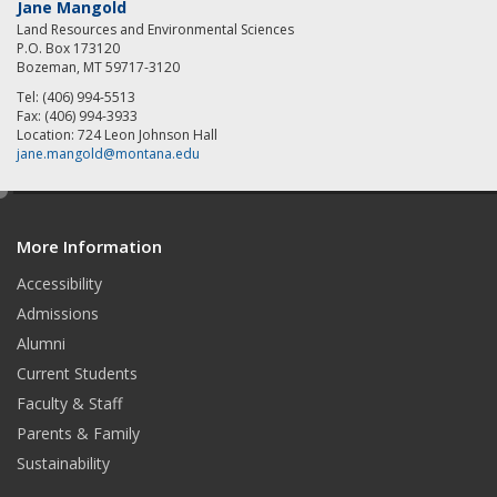
Jane Mangold
Land Resources and Environmental Sciences
P.O. Box 173120
Bozeman, MT 59717-3120
Tel: (406) 994-5513
Fax: (406) 994-3933
Location: 724 Leon Johnson Hall
jane.mangold@montana.edu
e
d
More Information
i
t
Accessibility
Admissions
Alumni
Current Students
Faculty & Staff
Parents & Family
Sustainability