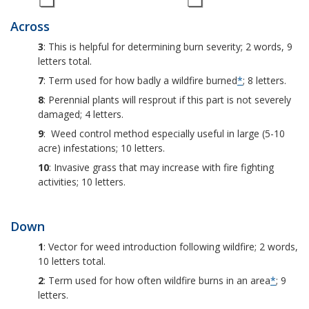
Across
3
: This is helpful for determining burn severity; 2 words, 9
letters total.
7
: Term used for how badly a wildfire burned
*
; 8 letters.
8
: Perennial plants will resprout if this part is not severely
damaged; 4 letters.
9
: Weed control method especially useful in large (5-10
acre) infestations; 10 letters.
10
: Invasive grass that may increase with fire fighting
activities; 10 letters.
Down
1
: Vector for weed introduction following wildfire; 2 words,
10 letters total.
2
: Term used for how often wildfire burns in an area
*
; 9
letters.