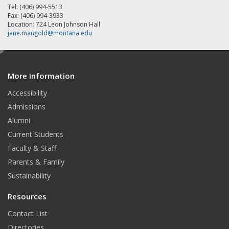
Tel: (406) 994-5513
Fax: (406) 994-3933
Location: 724 Leon Johnson Hall
jane.mangold@montana.edu
e
d
More Information
i
t
Accessibility
Admissions
Alumni
Current Students
Faculty & Staff
Parents & Family
Sustainability
Resources
Contact List
Directories