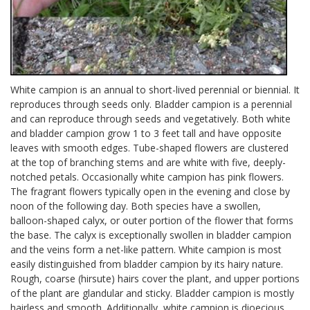
White campion is an annual to short-lived perennial or biennial. It
reproduces through seeds only. Bladder campion is a perennial
and can reproduce through seeds and vegetatively. Both white
and bladder campion grow 1 to 3 feet tall and have opposite
leaves with smooth edges. Tube-shaped flowers are clustered
at the top of branching stems and are white with five, deeply-
notched petals. Occasionally white campion has pink flowers.
The fragrant flowers typically open in the evening and close by
noon of the following day. Both species have a swollen,
balloon-shaped calyx, or outer portion of the flower that forms
the base. The calyx is exceptionally swollen in bladder campion
and the veins form a net-like pattern. White campion is most
easily distinguished from bladder campion by its hairy nature.
Rough, coarse (hirsute) hairs cover the plant, and upper portions
of the plant are glandular and sticky. Bladder campion is mostly
hairless and smooth. Additionally, white campion is dioecious