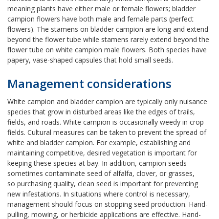
meaning plants have either male or female flowers; bladder
campion flowers have both male and female parts (perfect
flowers). The stamens on bladder campion are long and extend
beyond the flower tube while stamens rarely extend beyond the
flower tube on white campion male flowers. Both species have
papery, vase-shaped capsules that hold small seeds.
Management considerations
White campion and bladder campion are typically only nuisance
species that grow in disturbed areas like the edges of trails,
fields, and roads. White campion is occasionally weedy in crop
fields. Cultural measures can be taken to prevent the spread of
white and bladder campion. For example, establishing and
maintaining competitive, desired vegetation is important for
keeping these species at bay. In addition, campion seeds
sometimes contaminate seed of alfalfa, clover, or grasses,
so purchasing quality, clean seed is important for preventing
new infestations. In situations where control is necessary,
management should focus on stopping seed production. Hand-
pulling, mowing, or herbicide applications are effective. Hand-