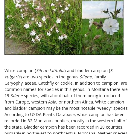
White campion (
Silene latifolia
) and bladder campion (
S.
vulgaris
) are two species in the genus
Silene
, family
Caryophyllaceae. Catchfly or cockle, in addition to campion, are
common names for species in this genus. In Montana there are
19
Silene
species, with about half of them being introduced
from Europe, western Asia, or northern Africa. White campion
and bladder campion may be the most notable “weedy” species.
According to USDA Plants Database, white campion has been
recorded in 32 Montana counties, mostly in the western half of
the state. Bladder campion has been recorded in 28 counties,
primarily in northwest to northcentral Montana. Neither species