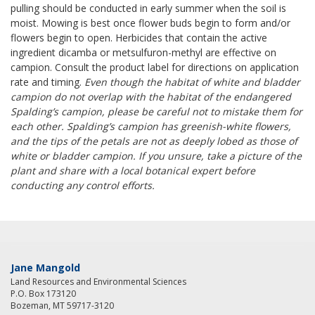
pulling should be conducted in early summer when the soil is
moist. Mowing is best once flower buds begin to form and/or
flowers begin to open. Herbicides that contain the active
ingredient dicamba or metsulfuron-methyl are effective on
campion. Consult the product label for directions on application
rate and timing.
Even though the habitat of white and bladder
campion do not overlap with the habitat of the endangered
Spalding’s campion, please be careful not to mistake them for
each other. Spalding’s campion has greenish-white flowers,
and the tips of the petals are not as deeply lobed as those of
white or bladder campion. If you unsure, take a picture of the
plant and share with a local botanical expert before
conducting any control efforts.
Jane Mangold
Land Resources and Environmental Sciences
P.O. Box 173120
Bozeman, MT 59717-3120