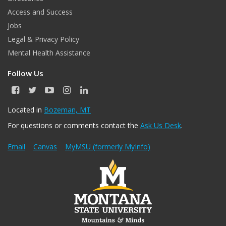
Access and Success
Jobs
Legal & Privacy Policy
Mental Health Assistance
Follow Us
F
T
Y
I
L
a
w
o
n
i
c
i
u
s
n
Located in
Bozeman, MT
e
t
T
t
k
For questions or comments contact the
Ask Us Desk
.
b
t
u
a
e
o
e
b
g
d
o
r
e
r
I
Email
Canvas
MyMSU (formerly MyInfo)
k
a
n
m