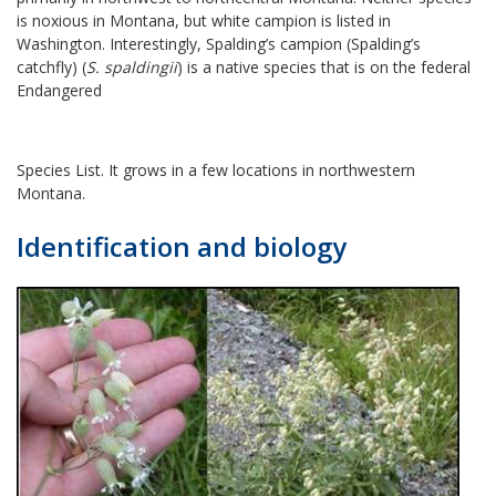
is noxious in Montana, but white campion is listed in
Washington. Interestingly, Spalding’s campion (Spalding’s
catchfly) (
S. spaldingii
) is a native species that is on the federal
Endangered
Species List. It grows in a few locations in northwestern
Montana.
Identification and biology