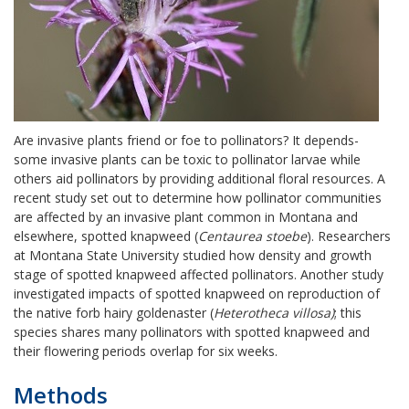
Are invasive plants friend or foe to pollinators? It depends-
some invasive plants can be toxic to pollinator larvae while
others aid pollinators by providing additional floral resources. A
recent study set out to determine how pollinator communities
are affected by an invasive plant common in Montana and
elsewhere, spotted knapweed (
Centaurea stoebe
). Researchers
at Montana State University studied how density and growth
stage of spotted knapweed affected pollinators. Another study
investigated impacts of spotted knapweed on reproduction of
the native forb hairy goldenaster (
Heterotheca villosa)
; this
species shares many pollinators with spotted knapweed and
their flowering periods overlap for six weeks.
Methods