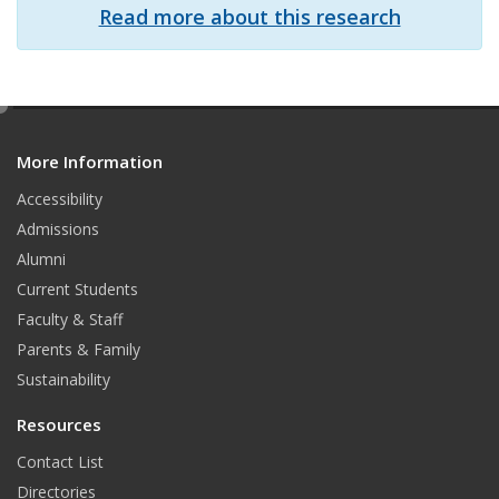
Read more about this research
e
d
More Information
i
t
Accessibility
Admissions
Alumni
Current Students
Faculty & Staff
Parents & Family
Sustainability
Resources
Contact List
Directories