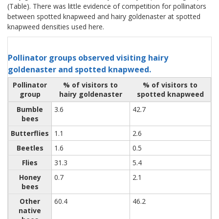
(Table). There was little evidence of competition for pollinators
between spotted knapweed and hairy goldenaster at spotted
knapweed densities used here.
Pollinator groups observed visiting hairy
goldenaster and spotted knapweed.
Pollinator
% of visitors to
% of visitors to
group
hairy goldenaster
spotted knapweed
Bumble
3.6
42.7
bees
Butterflies
1.1
2.6
Beetles
1.6
0.5
Flies
31.3
5.4
Honey
0.7
2.1
bees
Other
60.4
46.2
native