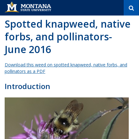
S
e
a
Spotted knapweed, native
r
c
forbs, and pollinators-
h
June 2016
Download this weed on spotted knapweed, native forbs, and
pollinators as a PDF
Introduction