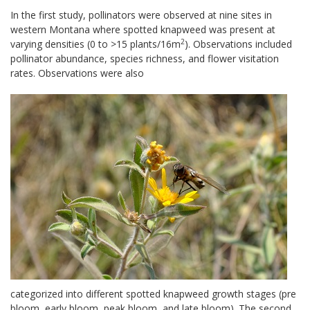
In the first study, pollinators were observed at nine sites in
western Montana where spotted knapweed was present at
2
varying densities (0 to >15 plants/16m
). Observations included
pollinator abundance, species richness, and flower visitation
rates. Observations were also
categorized into different spotted knapweed growth stages (pre
bloom, early bloom, peak bloom, and late bloom). The second