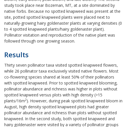
study took place near Bozeman, MT, at a site dominated by
native forbs. Because no spotted knapweed was present at the
site, potted spotted knapweed plants were placed next to
naturally-growing hairy goldenaster plants at varying densities (0
to 4 spotted knapweed plants/hairy goldenaster plant).
Pollinator visitation and reproduction of the native plant was
followed through one growing season.
Results
Thirty seven pollinator taxa visited spotted knapweed flowers,
while 26 pollinator taxa exclusively visited native flowers. Most
co-flowering species shared at least 50% of their pollinators
with spotted knapweed. Prior to spotted knapweed blooming,
pollinator abundance and richness was higher in plots without
spotted knapweed versus plots with high density (>15
2
plants/16m
). However, during peak spotted knapweed bloom in
August, high density spotted knapweed plots had greater
pollinator abundance and richness than plots without spotted
knapweed. In the second study, both spotted knapweed and
hairy goldenaster were visited by a variety of pollinator groups