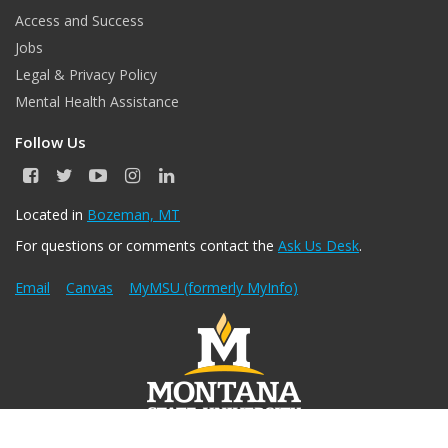
Access and Success
Jobs
Legal & Privacy Policy
Mental Health Assistance
Follow Us
F
T
Y
I
L
a
w
o
n
i
c
i
u
s
n
Located in
Bozeman, MT
e
t
T
t
k
For questions or comments contact the
Ask Us Desk
.
b
t
u
a
e
o
e
b
g
d
o
r
e
r
I
Email
Canvas
MyMSU (formerly MyInfo)
k
a
n
m