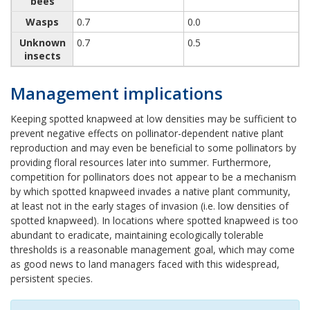
bees
Wasps
0.7
0.0
Unknown
0.7
0.5
insects
Management implications
Keeping spotted knapweed at low densities may be sufficient to
prevent negative effects on pollinator-dependent native plant
reproduction and may even be beneficial to some pollinators by
providing floral resources later into summer. Furthermore,
competition for pollinators does not appear to be a mechanism
by which spotted knapweed invades a native plant community,
at least not in the early stages of invasion (i.e. low densities of
spotted knapweed). In locations where spotted knapweed is too
abundant to eradicate, maintaining ecologically tolerable
thresholds is a reasonable management goal, which may come
as good news to land managers faced with this widespread,
persistent species.