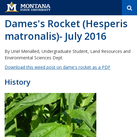
S
e
a
Dames's Rocket (Hesperis
r
c
matronalis)- July 2016
h
By Uriel Menalled, Undergraduate Student, Land Resources and
Environmental Sciences Dept.
Download this weed post on dame's rocket as a PDF
History