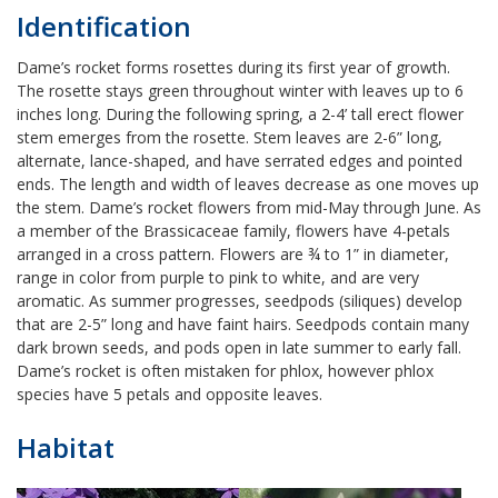
Identification
Dame’s rocket forms rosettes during its first year of growth.
The rosette stays green throughout winter with leaves up to 6
inches long. During the following spring, a 2-4’ tall erect flower
stem emerges from the rosette. Stem leaves are 2-6” long,
alternate, lance-shaped, and have serrated edges and pointed
ends. The length and width of leaves decrease as one moves up
the stem. Dame’s rocket flowers from mid-May through June. As
a member of the Brassicaceae family, flowers have 4-petals
arranged in a cross pattern. Flowers are ¾ to 1” in diameter,
range in color from purple to pink to white, and are very
aromatic. As summer progresses, seedpods (siliques) develop
that are 2-5” long and have faint hairs. Seedpods contain many
dark brown seeds, and pods open in late summer to early fall.
Dame’s rocket is often mistaken for phlox, however phlox
species have 5 petals and opposite leaves.
Habitat