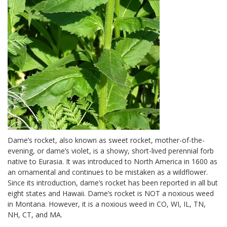
Dame’s rocket, also known as sweet rocket, mother-of-the-
evening, or dame’s violet, is a showy, short-lived perennial forb
native to Eurasia. It was introduced to North America in 1600 as
an ornamental and continues to be mistaken as a wildflower.
Since its introduction, dame’s rocket has been reported in all but
eight states and Hawaii. Dame’s rocket is NOT a noxious weed
in Montana. However, it is a noxious weed in CO, WI, IL, TN,
NH, CT, and MA.