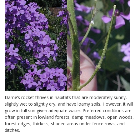
Dame’s rocket thrives in habitats that are moderately sunny,
slightly wet to slightly dry, and have loamy soils. However, it will
grow in full sun given adequate water. Preferred conditions are
often present in lowland forests, damp meadows, open woods,
forest edges, thickets, shaded areas under fence rows, and
ditches.