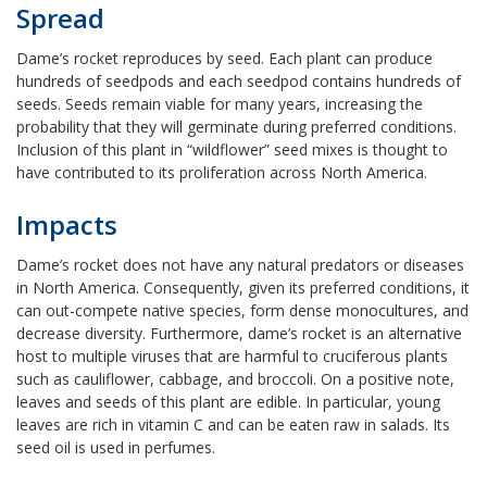
Spread
Dame’s rocket reproduces by seed. Each plant can produce
hundreds of seedpods and each seedpod contains hundreds of
seeds. Seeds remain viable for many years, increasing the
probability that they will germinate during preferred conditions.
Inclusion of this plant in “wildflower” seed mixes is thought to
have contributed to its proliferation across North America.
Impacts
Dame’s rocket does not have any natural predators or diseases
in North America. Consequently, given its preferred conditions, it
can out-compete native species, form dense monocultures, and
decrease diversity. Furthermore, dame’s rocket is an alternative
host to multiple viruses that are harmful to cruciferous plants
such as cauliflower, cabbage, and broccoli. On a positive note,
leaves and seeds of this plant are edible. In particular, young
leaves are rich in vitamin C and can be eaten raw in salads. Its
seed oil is used in perfumes.