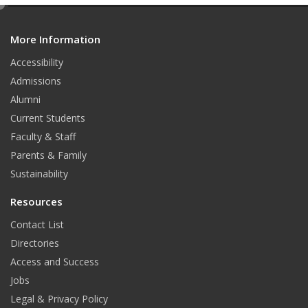
e
d
More Information
i
t
Accessibility
Admissions
Alumni
Current Students
Faculty & Staff
Parents & Family
Sustainability
Resources
Contact List
Directories
Access and Success
Jobs
Legal & Privacy Policy