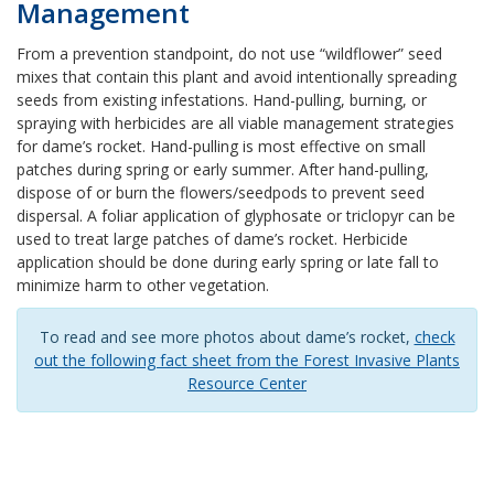
Management
From a prevention standpoint, do not use “wildflower” seed
mixes that contain this plant and avoid intentionally spreading
seeds from existing infestations. Hand-pulling, burning, or
spraying with herbicides are all viable management strategies
for dame’s rocket. Hand-pulling is most effective on small
patches during spring or early summer. After hand-pulling,
dispose of or burn the flowers/seedpods to prevent seed
dispersal. A foliar application of glyphosate or triclopyr can be
used to treat large patches of dame’s rocket. Herbicide
application should be done during early spring or late fall to
minimize harm to other vegetation.
To read and see more photos about dame’s rocket,
check
out the following fact sheet from the Forest Invasive Plants
Resource Center