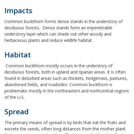
Impacts
Common buckthorn forms dense stands in the understory of
deciduous forests. Dense stands form an impenetrable
understory layer which can shade out other woody and
herbaceous plants and reduce wildlife habitat.
Habitat
Common buckthorn mostly occurs in the understory of
deciduous forests, both in upland and riparian areas. It is often
found in disturbed areas such as thickets, hedgerows, pastures,
abandoned fields, and roadsides. Common buckthorn is
problematic mostly in the northeastern and northcentral regions
of the U.S.
Spread
The primary means of spread is by birds that eat the fruits and
excrete the seeds, often long distances from the mother plant.