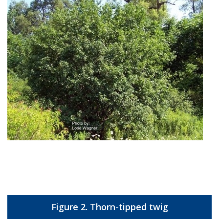
Figure 2. Thorn-tipped twig