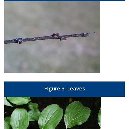
FIgure 3. Leaves