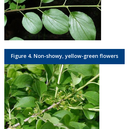
Figure 4. Non-showy, yellow-green flowers