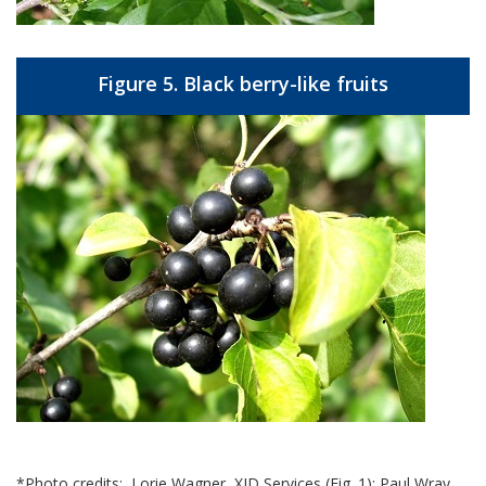
Figure 5. Black berry-like fruits
*Photo credits: Lorie Wagner, XID Services (Fig. 1); Paul Wray,