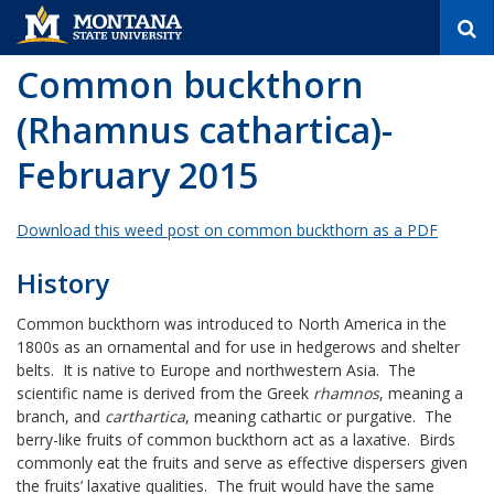
S
e
a
Common buckthorn
r
c
(Rhamnus cathartica)-
h
February 2015
Download this weed post on common buckthorn as a PDF
History
Common buckthorn was introduced to North America in the
1800s as an ornamental and for use in hedgerows and shelter
belts. It is native to Europe and northwestern Asia. The
scientific name is derived from the Greek
rhamnos
, meaning a
branch, and
carthartica
, meaning cathartic or purgative. The
berry-like fruits of common buckthorn act as a laxative. Birds
commonly eat the fruits and serve as effective dispersers given
the fruits’ laxative qualities. The fruit would have the same