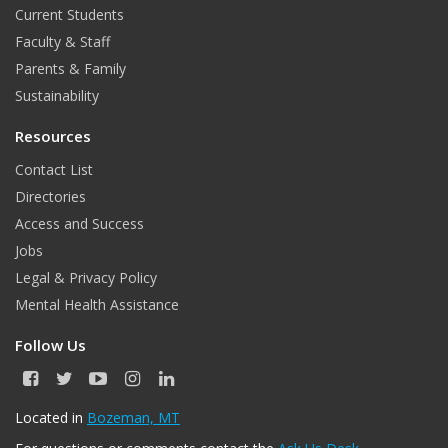
Current Students
Faculty & Staff
Parents & Family
Sustainability
Resources
Contact List
Directories
Access and Success
Jobs
Legal & Privacy Policy
Mental Health Assistance
Follow Us
F
T
Y
I
L
a
w
o
n
i
c
i
u
s
n
Located in
Bozeman, MT
e
t
T
t
k