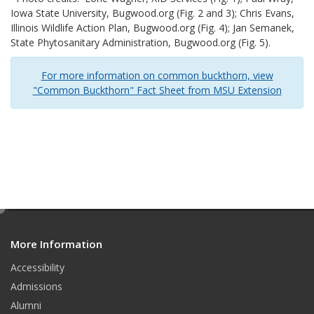
Iowa State University, Bugwood.org (Fig. 2 and 3); Chris Evans,
Illinois Wildlife Action Plan, Bugwood.org (Fig. 4); Jan Semanek,
State Phytosanitary Administration, Bugwood.org (Fig. 5).
For more information on common buckthorn, view
"Common Buckthorn" Fact Sheet from MSU Extension
e
d
More Information
i
t
Accessibility
Admissions
Alumni