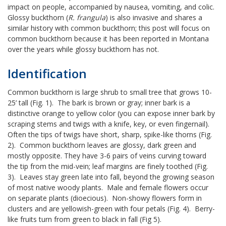
impact on people, accompanied by nausea, vomiting, and colic.
Glossy buckthorn (
R. frangula
) is also invasive and shares a
similar history with common buckthorn; this post will focus on
common buckthorn because it has been reported in Montana
over the years while glossy buckthorn has not.
Identification
Common buckthorn is large shrub to small tree that grows 10-
25’ tall (Fig. 1). The bark is brown or gray; inner bark is a
distinctive orange to yellow color (you can expose inner bark by
scraping stems and twigs with a knife, key, or even fingernail).
Often the tips of twigs have short, sharp, spike-like thorns (Fig.
2). Common buckthorn leaves are glossy, dark green and
mostly opposite. They have 3-6 pairs of veins curving toward
the tip from the mid-vein; leaf margins are finely toothed (Fig.
3). Leaves stay green late into fall, beyond the growing season
of most native woody plants. Male and female flowers occur
on separate plants (dioecious). Non-showy flowers form in
clusters and are yellowish-green with four petals (Fig. 4). Berry-
like fruits turn from green to black in fall (Fig 5).