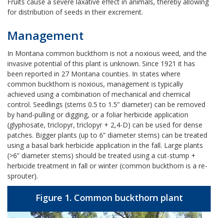
Fruits cause a severe laxative effect in animals, thereby allowing
for distribution of seeds in their excrement.
Management
In Montana common buckthorn is not a noxious weed, and the
invasive potential of this plant is unknown. Since 1921 it has
been reported in 27 Montana counties. In states where
common buckthorn is noxious, management is typically
achieved using a combination of mechanical and chemical
control. Seedlings (stems 0.5 to 1.5” diameter) can be removed
by hand-pulling or digging, or a foliar herbicide application
(glyphosate, triclopyr, triclopyr + 2,4-D) can be used for dense
patches. Bigger plants (up to 6” diameter stems) can be treated
using a basal bark herbicide application in the fall. Large plants
(>6” diameter stems) should be treated using a cut-stump +
herbicide treatment in fall or winter (common buckthorn is a re-
sprouter).
Figure 1. Common buckthorn plant