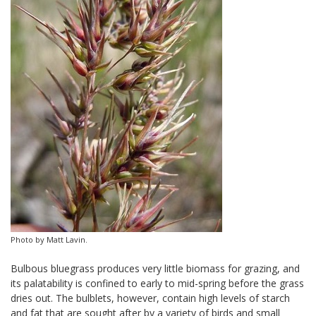
Photo by Matt Lavin.
Bulbous bluegrass produces very little biomass for grazing, and
its palatability is confined to early to mid-spring before the grass
dries out. The bulblets, however, contain high levels of starch
and fat that are sought after by a variety of birds and small