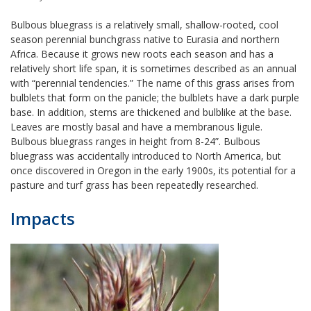
Bulbous bluegrass is a relatively small, shallow-rooted, cool
season perennial bunchgrass native to Eurasia and northern
Africa. Because it grows new roots each season and has a
relatively short life span, it is sometimes described as an annual
with “perennial tendencies.” The name of this grass arises from
bulblets that form on the panicle; the bulblets have a dark purple
base. In addition, stems are thickened and bulblike at the base.
Leaves are mostly basal and have a membranous ligule.
Bulbous bluegrass ranges in height from 8-24”. Bulbous
bluegrass was accidentally introduced to North America, but
once discovered in Oregon in the early 1900s, its potential for a
pasture and turf grass has been repeatedly researched.
Impacts