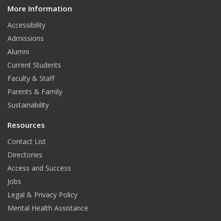
More Information
i
t
Accessibility
Admissions
Alumni
Current Students
Faculty & Staff
Parents & Family
Sustainability
Resources
Contact List
Directories
Access and Success
Jobs
Legal & Privacy Policy
Mental Health Assistance