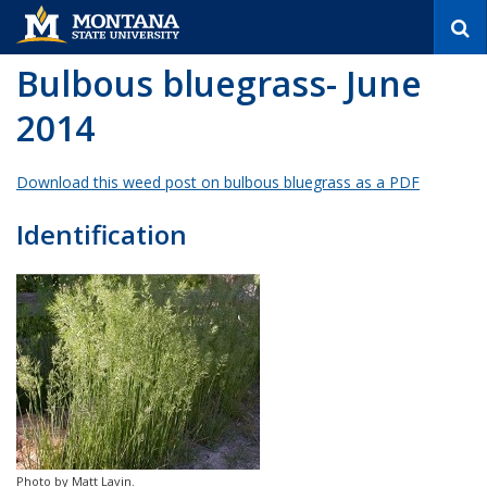
S
e
a
Bulbous bluegrass- June
r
c
2014
h
Download this weed post on bulbous bluegrass as a PDF
Identification
Photo by Matt Lavin.