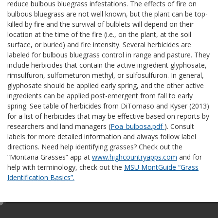
reduce bulbous bluegrass infestations. The effects of fire on
bulbous bluegrass are not well known, but the plant can be top-
killed by fire and the survival of bulblets will depend on their
location at the time of the fire (i.e., on the plant, at the soil
surface, or buried) and fire intensity. Several herbicides are
labeled for bulbous bluegrass control in range and pasture. They
include herbicides that contain the active ingredient glyphosate,
rimsulfuron, sulfometuron methyl, or sulfosulfuron. In general,
glyphosate should be applied early spring, and the other active
ingredients can be applied post-emergent from fall to early
spring. See table of herbicides from DiTomaso and Kyser (2013)
for a list of herbicides that may be effective based on reports by
researchers and land managers (
Poa_bulbosa.pdf
). Consult
labels for more detailed information and always follow label
directions. Need help identifying grasses? Check out the
“Montana Grasses” app at
www.highcountryapps.com
and for
help with terminology, check out the
MSU MontGuide “Grass
Identification Basics”.
e
d