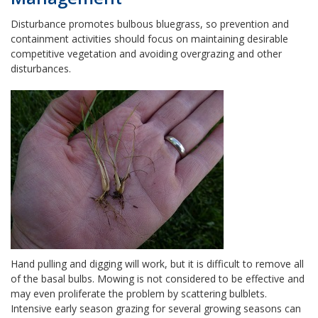
Disturbance promotes bulbous bluegrass, so prevention and
containment activities should focus on maintaining desirable
competitive vegetation and avoiding overgrazing and other
disturbances.
Hand pulling and digging will work, but it is difficult to remove all
of the basal bulbs. Mowing is not considered to be effective and
may even proliferate the problem by scattering bulblets.
Intensive early season grazing for several growing seasons can