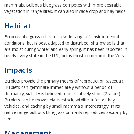
mammals. Bulbous bluegrass competes with more desirable
vegetation in range sites. It can also invade crop and hay fields.
Habitat
Bulbous bluegrass tolerates a wide range of environmental
conditions, but is best adapted to disturbed, shallow soils that
are moist during winter and early spring. It has been reported in
nearly every state in the U.S., but is most common in the West.
Impacts
Bulblets provide the primary means of reproduction (asexual).
Bulblets can germinate immediately without a period of
dormancy; viability is believed to be relatively short (2 years).
Bulblets can be moved via livestock, wildlife, infested hay,
vehicles, and caching by small mammals. Interestingly, in its
native range bulbous bluegrass primarily reproduces sexually by
seed.
Management